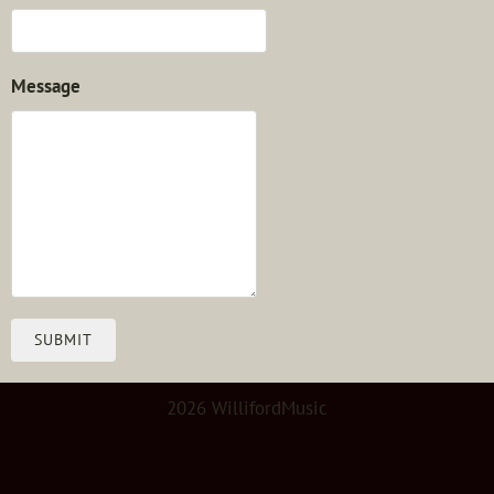
Message
SUBMIT
2026 WillifordMusic