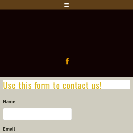
Use this form to contact us!
Name
Email