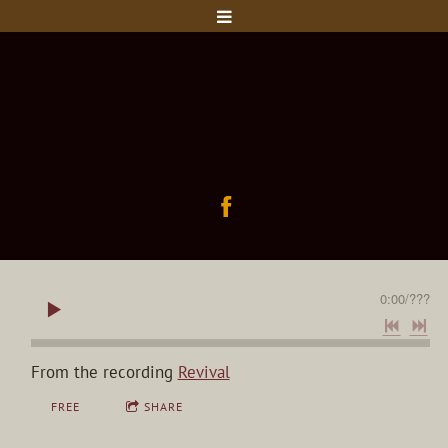
0:00
/
???
From the recording
Revival
FREE
SHARE