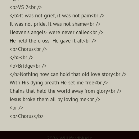
<b>VS 2<br />
</b>It was not grief, it was not pain<br />
It was not pride, it was not shame<br />
Heaven's angels- were never called<br />
He held the cross- He gave it all<br />
<b>Chorus<br />
</b><br />
<b>Bridge<br />
</b>Nothing now can hold that old love story<br />
With His dying breath He set me free<br />
Chains that held the world away from glory<br />
Jesus broke them all by loving me<br />
<br />
<b>Chorus</b>
2026 WillifordMusic