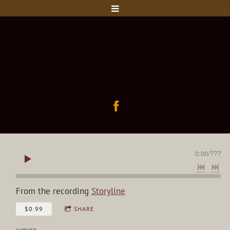
0:00
/
???
From the recording
Storyline
$0.99
SHARE