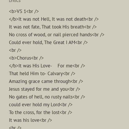
LYRICS
<b>VS 1<br />
</b>It was not Hell, It was not death<br />
It was not fate, That took His breath<br />
No cross of wood, or nail pierced hands<br />
Could ever hold, The Great I AM<br />
<br />
<b>Chorus<br />
</b>It was His Love- For me<br />
That held Him to- Calvary<br />
Amazing grace came through<br />
Jesus stayed for me and you<br />
No gates of hell, no rusty nails<br />
could ever hold my Lord<br />
To the cross, for the lost<br />
It was his love<br />
<br />