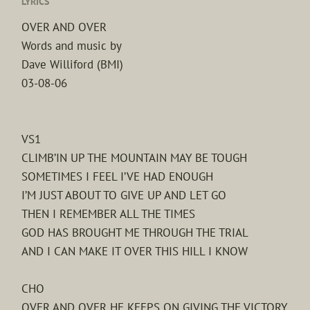
LYRICS
OVER AND OVER
Words and music by
Dave Williford (BMI)
03-08-06
VS1
CLIMB’IN UP THE MOUNTAIN MAY BE TOUGH
SOMETIMES I FEEL I’VE HAD ENOUGH
I’M JUST ABOUT TO GIVE UP AND LET GO
THEN I REMEMBER ALL THE TIMES
GOD HAS BROUGHT ME THROUGH THE TRIAL
AND I CAN MAKE IT OVER THIS HILL I KNOW
CHO
OVER AND OVER HE KEEPS ON GIVING THE VICTORY