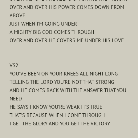
OVER AND OVER HIS POWER COMES DOWN FROM
ABOVE
JUST WHEN I’M GOING UNDER
A MIGHTY BIG GOD COMES THROUGH
OVER AND OVER HE COVERS ME UNDER HIS LOVE
VS2
YOU’VE BEEN ON YOUR KNEES ALL NIGHT LONG
TELLING THE LORD YOU’RE NOT THAT STRONG
AND HE COMES BACK WITH THE ANSWER THAT YOU
NEED
HE SAYS I KNOW YOU’RE WEAK IT’S TRUE
THAT’S BECAUSE WHEN I COME THROUGH
I GET THE GLORY AND YOU GET THE VICTORY