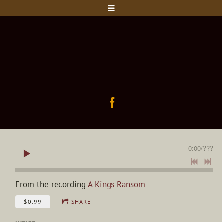
0:00
/
???
From the recording
A Kings Ransom
$0.99
SHARE